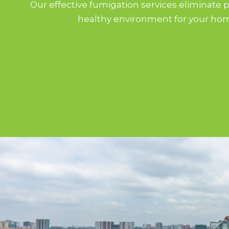
Our effective fumigation services eliminate p
healthy environment for your hom