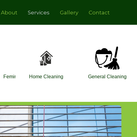
About
Services
Gallery
Contact
Feminine Hygiene
Home Cleaning
General Cleaning