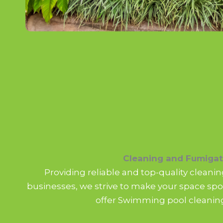
Cleaning and Fumigat
Providing reliable and top-quality clean
businesses, we strive to make your space spot
offer Swimming pool cleaning