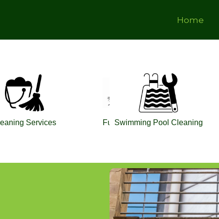
Home
ing
eaning Services
Fumigation
Swimming Pool Cleaning