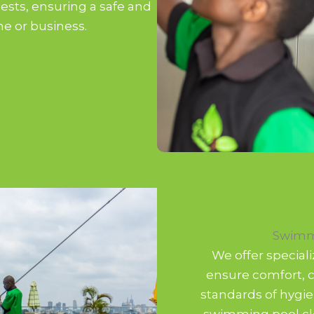
ests, ensuring a safe and
e or business.
Swimm
We offer special
ensure comfort, c
standards of hygie
swimming pool cle