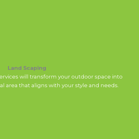
Land Scaping
rvices will transform your outdoor space into
al area that aligns with your style and needs.