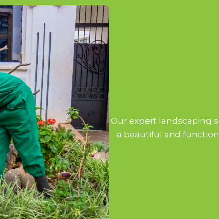
Our expert landscaping se
a beautiful and function