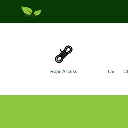
Skip
to
content
Rope Access
Landscap
Cl