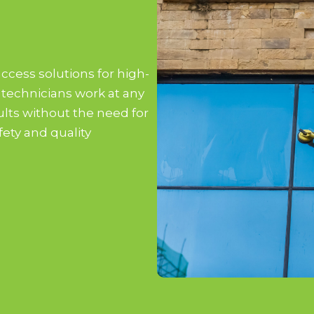
access solutions for high-
 technicians work at any
sults without the need for
fety and quality