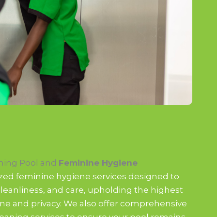
ing Pool and
Feminine Hygiene
ized feminine hygiene services designed to
leanliness, and care, upholding the highest
ne and privacy. We also offer comprehensive
aning services to ensure your pool remains