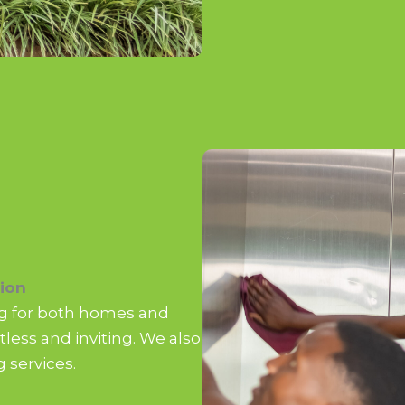
ion
ing for both homes and
less and inviting. We also
 services.