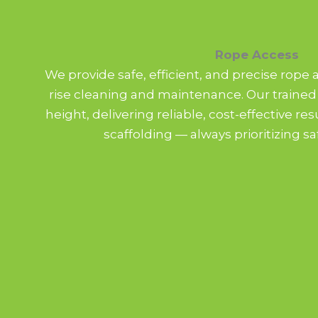
Rope Access
We provide safe, efficient, and precise rope 
rise cleaning and maintenance. Our trained
height, delivering reliable, cost-effective re
scaffolding — always prioritizing sa